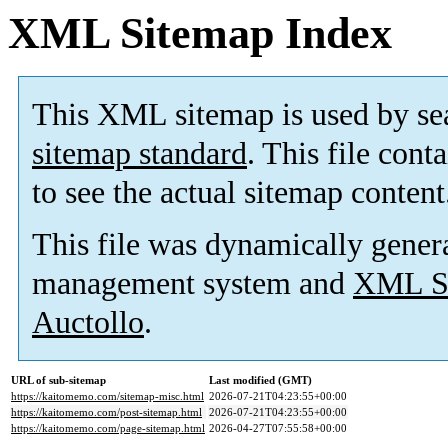
XML Sitemap Index
This XML sitemap is used by se
sitemap standard
. This file cont
to see the actual sitemap content
This file was dynamically gener
management system and
XML Si
Auctollo
.
URL of sub-sitemap
Last modified (GMT)
https://kaitomemo.com/sitemap-misc.html
2026-07-21T04:23:55+00:00
https://kaitomemo.com/post-sitemap.html
2026-07-21T04:23:55+00:00
https://kaitomemo.com/page-sitemap.html
2026-04-27T07:55:58+00:00