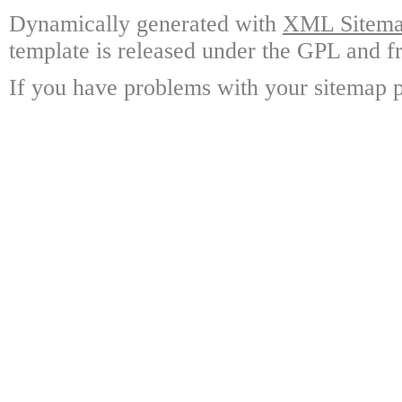
Dynamically generated with
XML Sitemap
template is released under the GPL and fr
If you have problems with your sitemap p